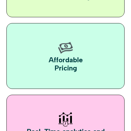
Affordable
Pricing