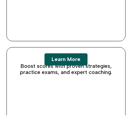
SAT Prep
Learn More
Boost scores with proven strategies,
practice exams, and expert coaching.