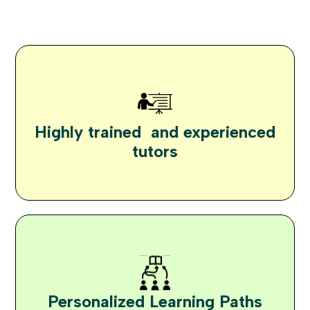
Highly trained and experienced
tutors
Personalized Learning Paths