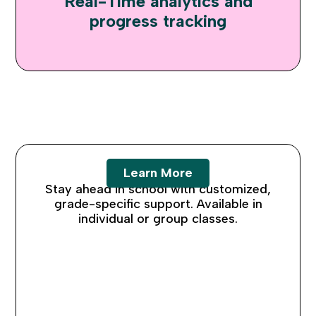
Real-Time analytics and
progress tracking
K-12 Tutoring
Learn More
Stay ahead in school with customized,
grade-specific support. Available in
individual or group classes.